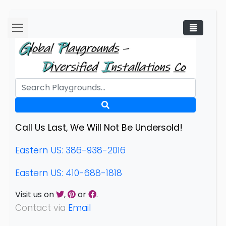
Call Us Last, We Will Not Be Undersold!
Eastern US: 386-938-2016
Eastern US: 410-688-1818
Visit us on
,
or
.
Contact via
Email