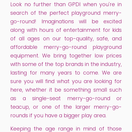
Look no further than GPDI when you're in
search of the perfect playground merry-
go-round! Imaginations will be excited
along with hours of entertainment for kids
of all ages on our top-quality, safe, and
affordable merry-go-round playground
equipment. We bring together low prices
with some of the top brands in the industry,
lasting for many years to come. We are
sure you will find what you are looking for
here, whether it be something small such
as a single-seat merry-go-round or
teacup, or one of the larger merry-go-
rounds if you have a bigger play area.
Keeping the age range in mind of those