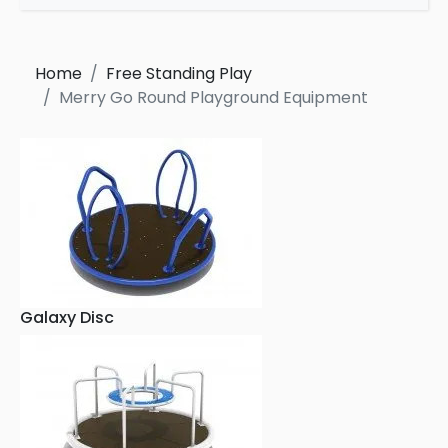
Home
Free Standing Play
Merry Go Round Playground Equipment
Galaxy Disc