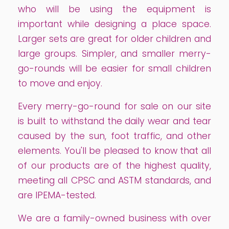
who will be using the equipment is
important while designing a place space.
Larger sets are great for older children and
large groups. Simpler, and smaller merry-
go-rounds will be easier for small children
to move and enjoy.
Every merry-go-round for sale on our site
is built to withstand the daily wear and tear
caused by the sun, foot traffic, and other
elements. You'll be pleased to know that all
of our products are of the highest quality,
meeting all CPSC and ASTM standards, and
are IPEMA-tested.
We are a family-owned business with over