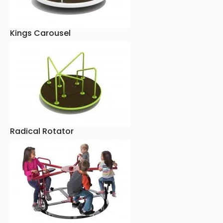
Kings Carousel
Radical Rotator