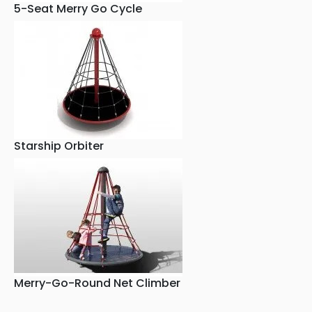
5-Seat Merry Go Cycle
Starship Orbiter
Merry-Go-Round Net Climber