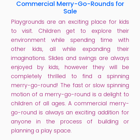
Commercial Merry-Go-Rounds for
Sale
Playgrounds are an exciting place for kids
to visit. Children get to explore their
environment while spending time with
other kids, all while expanding their
imaginations. Slides and swings are always
enjoyed by kids, however they will be
completely thrilled to find a spinning
merry-go-round! The fast or slow spinning
motion of a merry-go-round is a delight to
children of all ages. A commercial merry-
go-round is always an exciting addition for
anyone in the process of building or
planning a play space.