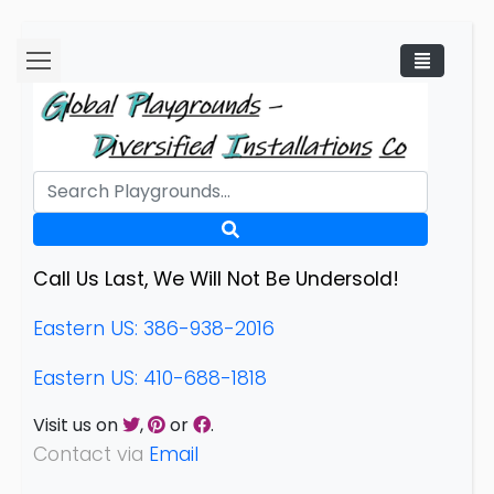
Call Us Last, We Will Not Be Undersold!
Eastern US: 386-938-2016
Eastern US: 410-688-1818
Visit us on
,
or
.
Contact via
Email