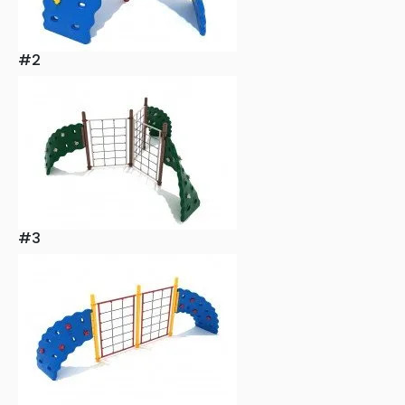
#2
#3