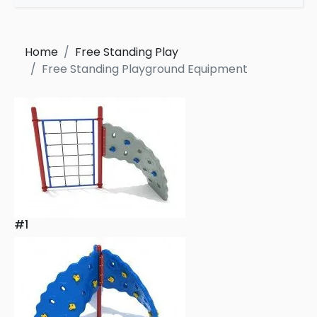
Home
Free Standing Play
Free Standing Playground Equipment
#1